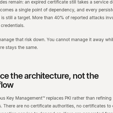
des remain: an expired certificate still takes a service 
becomes a single point of dependency, and every persist
 is still a target. More than 40% of reported attacks inv
 credentials.
anage that risk down. You cannot manage it away whil
ure stays the same.
ce the architecture, not the
flow
s Key Management™ replaces PKI rather than refining 
. There are no certificate authorities, no certificates to 