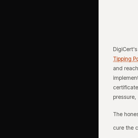
DigiCert'
Tipping Po
and reach
implement
certificat
pressure, 
The hones
cure the 