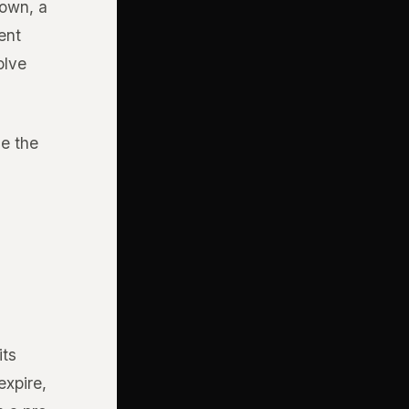
down, a
ent
olve
e the
its
expire,