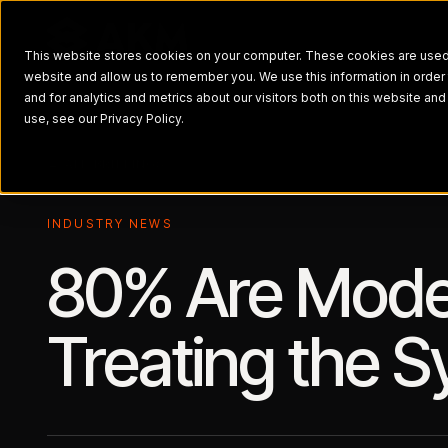
This website stores cookies on your computer. These cookies are used t
website and allow us to remember you. We use this information in orde
and for analytics and metrics about our visitors both on this website a
use, see our Privacy Policy.
← ALL BRIEFINGS
INDUSTRY NEWS
80% Are Moder
Treating the 