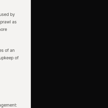
aused by
sprawl as
more
es of an
 upkeep of
nagement: