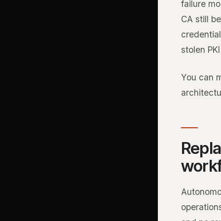
failure mo
CA still 
credential
stolen PKI
You can m
architect
Repla
work
Autonomou
operations