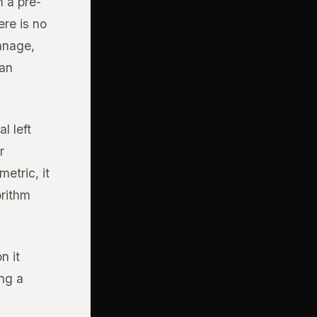
 a pre-
re is no
manage,
 an
l left
r
etric, it
orithm
n it
ing a