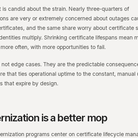
 is candid about the strain. Nearly three-quarters of
ions are very or extremely concerned about outages c
rtificates, and the same share worry about certificate 
entities multiply. Shrinking certificate lifespans mean 
more often, with more opportunities to fail.
 not edge cases. They are the predictable consequenc
re that ties operational uptime to the constant, manual
s that expire by design.
nization is a better mop
rnization programs center on certificate lifecycle ma