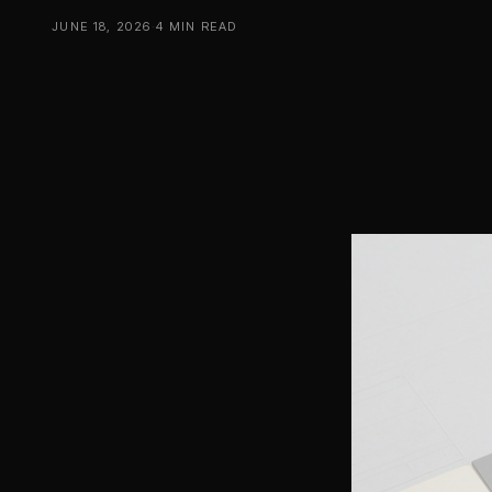
JUNE 18, 2026
·
4 MIN READ