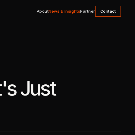
About
News & Insights
Partner
Contact
's Just