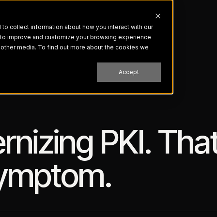
o collect information about how you interact with our
r to improve and customize your browsing experience
nd other media. To find out more about the cookies we
Accept
nizing PKI. That
Symptom.