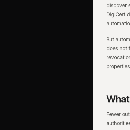
discover e
DigiCert 
automatio
But autom
does not f
revocatio
properties
What 
Fewer outa
authoriti