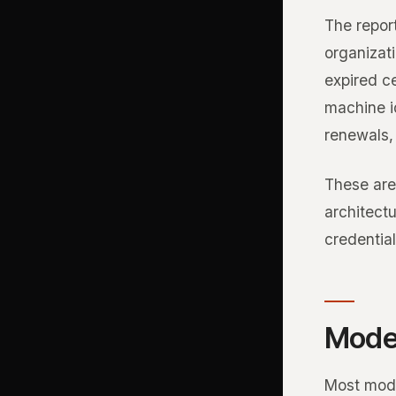
The report
organizat
expired ce
machine id
renewals, 
These are
architectu
credential
Moder
Most mode