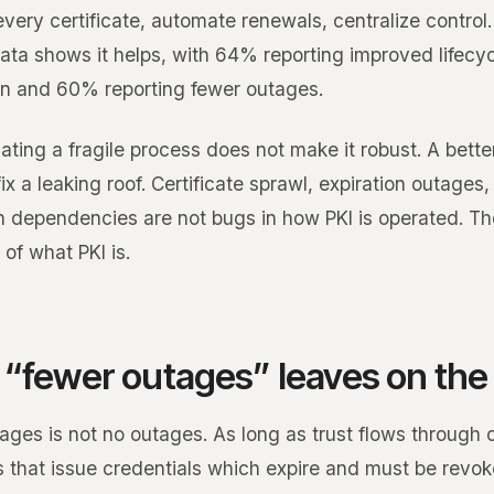
very certificate, automate renewals, centralize control
data shows it helps, with 64% reporting improved lifecy
n and 60% reporting fewer outages.
ating a fragile process does not make it robust. A bett
ix a leaking roof. Certificate sprawl, expiration outages
n dependencies are not bugs in how PKI is operated. Th
 of what PKI is.
“fewer outages” leaves on the 
ges is not no outages. As long as trust flows through c
es that issue credentials which expire and must be revok