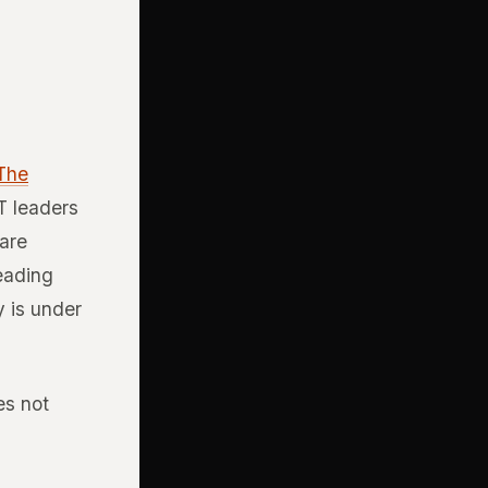
 The
T leaders
 are
leading
y is under
es not