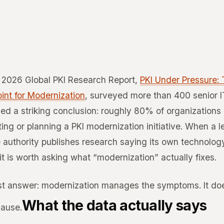
s 2026 Global PKI Research Report,
PKI Under Pressure:
int for Modernization
, surveyed more than 400 senior I
ed a striking conclusion: roughly 80% of organizations
ing or planning a PKI modernization initiative. When a 
e authority publishes research saying its own technolog
it is worth asking what “modernization” actually fixes.
t answer: modernization manages the symptoms. It do
What the data actually says
cause.