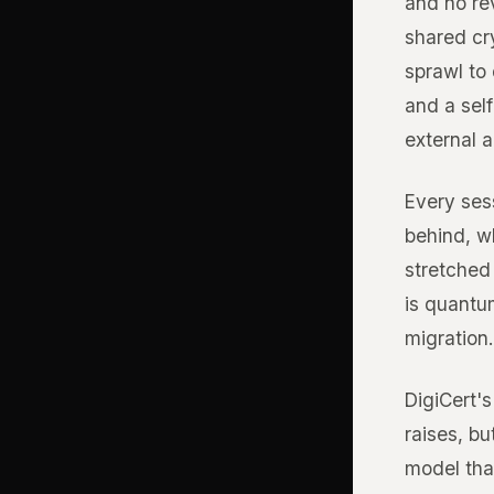
and no re
shared cr
sprawl to
and a self
external a
Every sess
behind, wh
stretched 
is quantu
migration.
DigiCert's
raises, bu
model that