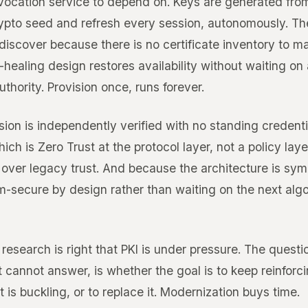
vocation service to depend on. Keys are generated from
ypto seed and refresh every session, autonomously. The
 discover because there is no certificate inventory to 
-healing design restores availability without waiting on
uthority. Provision once, runs forever.
ion is independently verified with no standing credentia
ich is Zero Trust at the protocol layer, not a policy laye
over legacy trust. And because the architecture is symm
m-secure by design rather than waiting on the next alg
 research is right that PKI is under pressure. The questio
t cannot answer, is whether the goal is to keep reinforc
 is buckling, or to replace it. Modernization buys time.