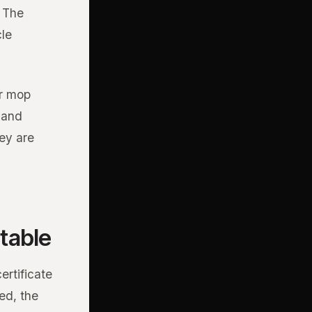
. The
cle
er mop
, and
ey are
table
ertificate
ed, the