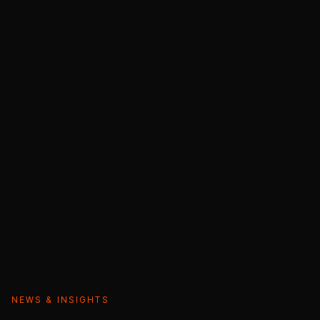
NEWS & INSIGHTS