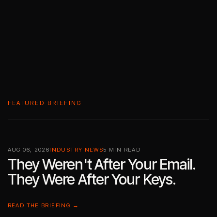
FEATURED BRIEFING
AUG 06, 2026
INDUSTRY NEWS
5 MIN READ
They Weren't After Your Email.
They Were After Your Keys.
READ THE BRIEFING →