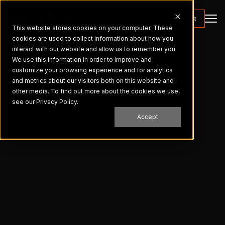
Contact
This website stores cookies on your computer. These
cookies are used to collect information about how you
interact with our website and allow us to remember you.
We use this information in order to improve and
customize your browsing experience and for analytics
and metrics about our visitors both on this website and
other media. To find out more about the cookies we use,
see our Privacy Policy.
Accept