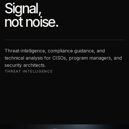
Signal,
not noise.
Threat intelligence, compliance guidance, and
technical analysis for CISOs, program managers, and
security architects.
THREAT INTELLIGENCE