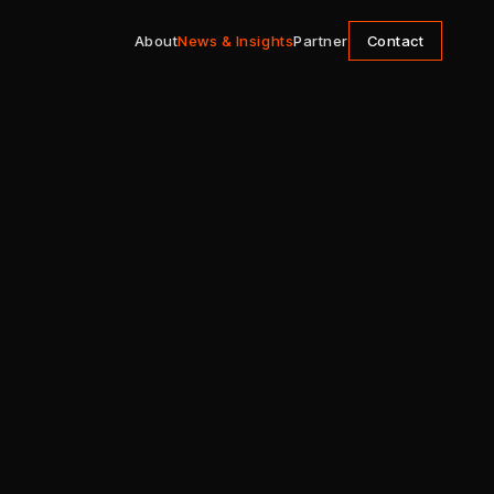
About
News & Insights
Partner
Contact