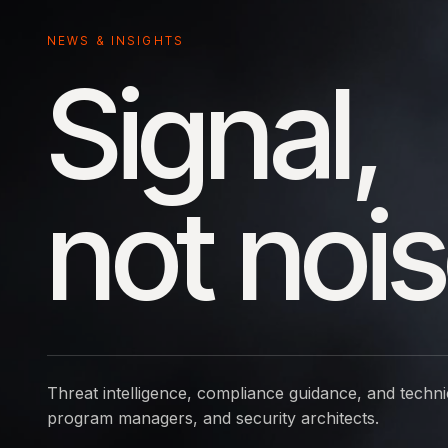
NEWS & INSIGHTS
Signal,
not nois
Threat intelligence, compliance guidance, and techni
program managers, and security architects.