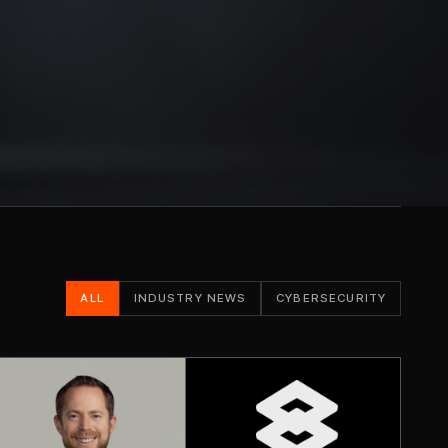
ALL
INDUSTRY NEWS
CYBERSECURITY