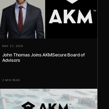
MAY 27, 2026
John Thomas Joins AKMSecure Board of
Advisors
3 MIN READ