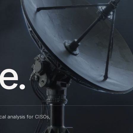
e.
cal analysis for CISOs,