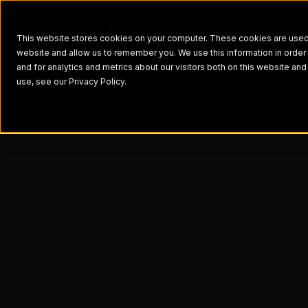
This website stores cookies on your computer. These cookies are used t
website and allow us to remember you. We use this information in orde
and for analytics and metrics about our visitors both on this website a
use, see our Privacy Policy.