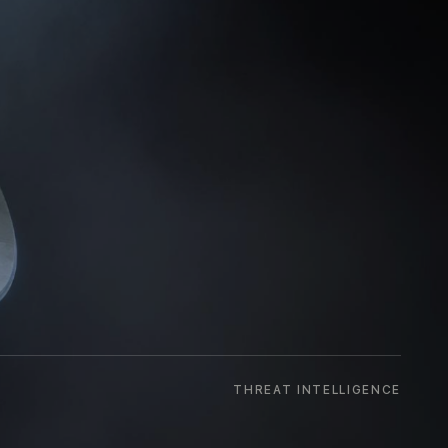
THREAT INTELLIGENCE