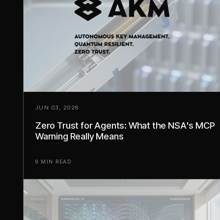
JUN 03, 2026
Zero Trust for Agents: What the NSA's MCP
Warning Really Means
9 MIN READ