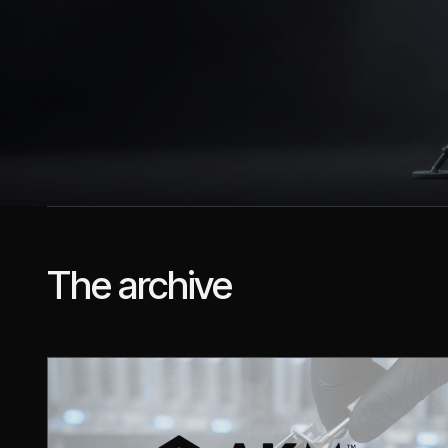
The archive