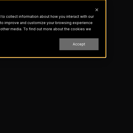
o collect information about how you interact with our
r to improve and customize your browsing experience
nd other media. To find out more about the cookies we
Accept