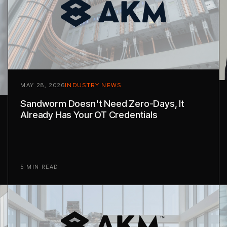
MAY 28, 2026
INDUSTRY NEWS
Sandworm Doesn't Need Zero-Days, It
Already Has Your OT Credentials
5 MIN READ