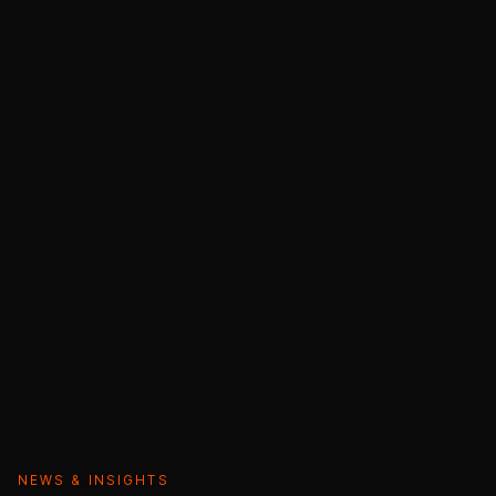
NEWS & INSIGHTS