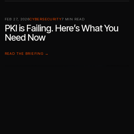
FEB 27, 2026
CYBERSECURITY
7 MIN READ
PKI is Failing. Here’s What You
Need Now
READ THE BRIEFING →