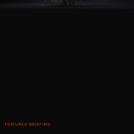
FEATURED BRIEFING