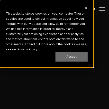
Contact
This website stores cookies on your computer. These
cookies are used to collect information about how you
interact with our website and allow us to remember you.
We use this information in order to improve and
customize your browsing experience and for analytics
and metrics about our visitors both on this website and
other media. To find out more about the cookies we use,
see our Privacy Policy.
Accept