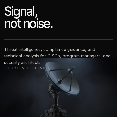
Signal,
not noise.
Threat intelligence, compliance guidance, and
technical analysis for CISOs, program managers, and
security architects.
THREAT INTELLIGENCE