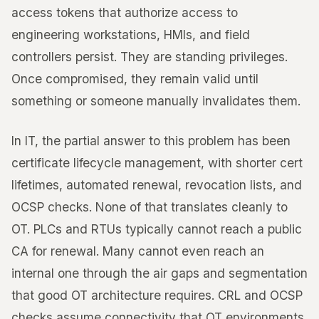
access tokens that authorize access to
engineering workstations, HMIs, and field
controllers persist. They are standing privileges.
Once compromised, they remain valid until
something or someone manually invalidates them.
In IT, the partial answer to this problem has been
certificate lifecycle management, with shorter cert
lifetimes, automated renewal, revocation lists, and
OCSP checks. None of that translates cleanly to
OT. PLCs and RTUs typically cannot reach a public
CA for renewal. Many cannot even reach an
internal one through the air gaps and segmentation
that good OT architecture requires. CRL and OCSP
checks assume connectivity that OT environments