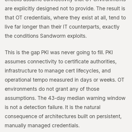
are explicitly designed not to provide. The result is
that OT credentials, where they exist at all, tend to
live far longer than their IT counterparts, exactly
the conditions Sandworm exploits.
This is the gap PKI was never going to fill. PKI
assumes connectivity to certificate authorities,
infrastructure to manage cert lifecycles, and
operational tempo measured in days or weeks. OT
environments do not grant any of those
assumptions. The 43-day median warning window
is not a detection failure. It is the natural
consequence of architectures built on persistent,
manually managed credentials.