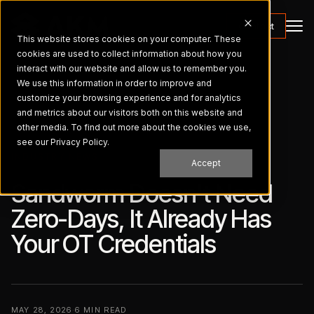
Contact
This website stores cookies on your computer. These
cookies are used to collect information about how you
interact with our website and allow us to remember you.
We use this information in order to improve and
customize your browsing experience and for analytics
and metrics about our visitors both on this website and
← ALL BRIEFINGS
other media. To find out more about the cookies we use,
see our Privacy Policy.
INDUSTRY NEWS
Accept
Sandworm Doesn't Need
Zero-Days, It Already Has
Your OT Credentials
MAY 28, 2026
·
6 MIN READ