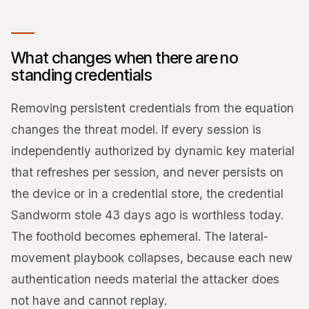
What changes when there are no
standing credentials
Removing persistent credentials from the equation
changes the threat model. If every session is
independently authorized by dynamic key material
that refreshes per session, and never persists on
the device or in a credential store, the credential
Sandworm stole 43 days ago is worthless today.
The foothold becomes ephemeral. The lateral-
movement playbook collapses, because each new
authentication needs material the attacker does
not have and cannot replay.