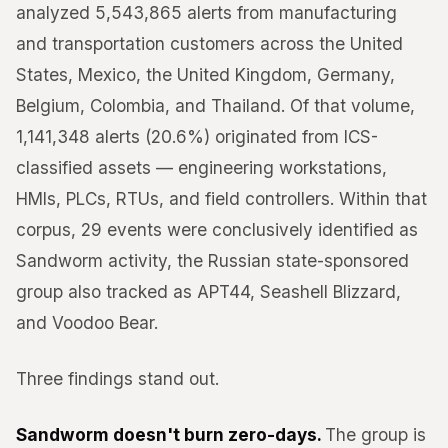
analyzed 5,543,865 alerts from manufacturing
and transportation customers across the United
States, Mexico, the United Kingdom, Germany,
Belgium, Colombia, and Thailand. Of that volume,
1,141,348 alerts (20.6%) originated from ICS-
classified assets — engineering workstations,
HMIs, PLCs, RTUs, and field controllers. Within that
corpus, 29 events were conclusively identified as
Sandworm activity, the Russian state-sponsored
group also tracked as APT44, Seashell Blizzard,
and Voodoo Bear.
Three findings stand out.
Sandworm doesn't burn zero-days.
The group is