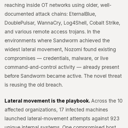
reaching inside OT networks using older, well-
documented attack chains: EternalBlue,
DoublePulsar, WannaCry, Log4Shell, Cobalt Strike,
and various remote access trojans. In the
environments where Sandworm achieved the
widest lateral movement, Nozomi found existing
compromises — credentials, malware, or live
command-and-control activity — already present
before Sandworm became active. The novel threat
is reusing the old breach.
Lateral movement is the playbook.
Across the 10
affected organizations, 17 infected machines
launched lateral-movement attempts against 923
unique internal systems. One compromised host