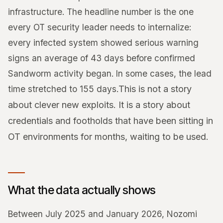
infrastructure. The headline number is the one
every OT security leader needs to internalize:
every infected system showed serious warning
signs an average of 43 days before confirmed
Sandworm activity began. In some cases, the lead
time stretched to 155 days.
This is not a story
about clever new exploits. It is a story about
credentials and footholds that have been sitting in
OT environments for months, waiting to be used.
What the data actually shows
Between July 2025 and January 2026, Nozomi