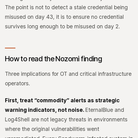
The point is not to detect a stale credential being
misused on day 43, it is to ensure no credential
survives long enough to be misused on day 2.
How to read the Nozomi finding
Three implications for OT and critical infrastructure
operators.
First, treat “commodity” alerts as strategic
warning indicators, not noise.
EternalBlue and
Log4Shell are not legacy threats in environments
where the original vulnerabilities went