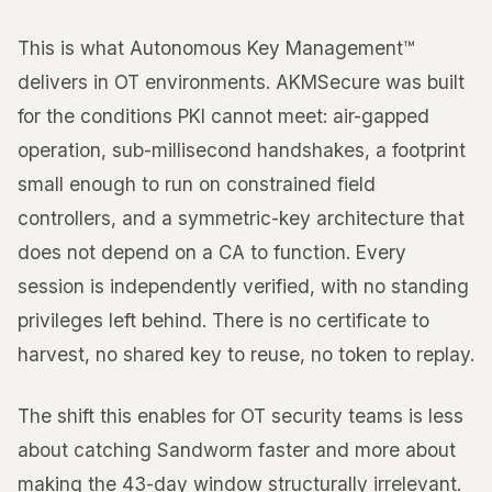
This is what Autonomous Key Management™
delivers in OT environments. AKMSecure was built
for the conditions PKI cannot meet: air-gapped
operation, sub-millisecond handshakes, a footprint
small enough to run on constrained field
controllers, and a symmetric-key architecture that
does not depend on a CA to function. Every
session is independently verified, with no standing
privileges left behind. There is no certificate to
harvest, no shared key to reuse, no token to replay.
The shift this enables for OT security teams is less
about catching Sandworm faster and more about
making the 43-day window structurally irrelevant.