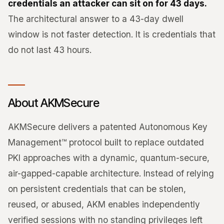
credentials an attacker can sit on for 43 days.
The architectural answer to a 43-day dwell
window is not faster detection. It is credentials that
do not last 43 hours.
About AKMSecure
AKMSecure delivers a patented Autonomous Key
Management™ protocol built to replace outdated
PKI approaches with a dynamic, quantum-secure,
air-gapped-capable architecture. Instead of relying
on persistent credentials that can be stolen,
reused, or abused, AKM enables independently
verified sessions with no standing privileges left