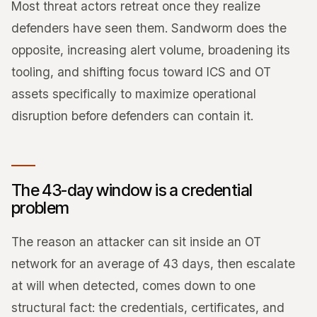
Most threat actors retreat once they realize
defenders have seen them. Sandworm does the
opposite, increasing alert volume, broadening its
tooling, and shifting focus toward ICS and OT
assets specifically to maximize operational
disruption before defenders can contain it.
The 43-day window is a credential
problem
The reason an attacker can sit inside an OT
network for an average of 43 days, then escalate
at will when detected, comes down to one
structural fact: the credentials, certificates, and