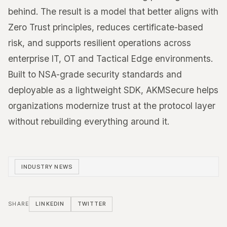
behind. The result is a model that better aligns with
Zero Trust principles, reduces certificate-based
risk, and supports resilient operations across
enterprise IT, OT and Tactical Edge environments.
Built to NSA-grade security standards and
deployable as a lightweight SDK, AKMSecure helps
organizations modernize trust at the protocol layer
without rebuilding everything around it.
INDUSTRY NEWS
SHARE
LINKEDIN
TWITTER