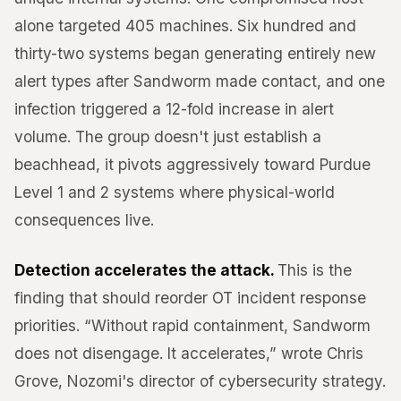
alone targeted 405 machines. Six hundred and
thirty-two systems began generating entirely new
alert types after Sandworm made contact, and one
infection triggered a 12-fold increase in alert
volume. The group doesn't just establish a
beachhead, it pivots aggressively toward Purdue
Level 1 and 2 systems where physical-world
consequences live.
Detection accelerates the attack.
This is the
finding that should reorder OT incident response
priorities. “Without rapid containment, Sandworm
does not disengage. It accelerates,” wrote Chris
Grove, Nozomi's director of cybersecurity strategy.