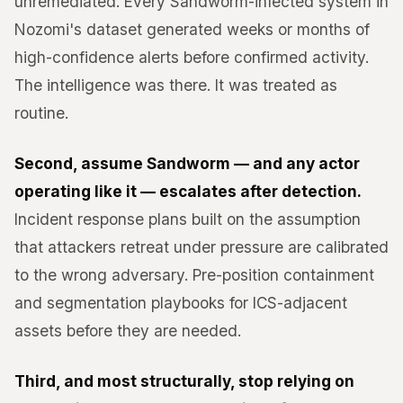
unremediated. Every Sandworm-infected system in
Nozomi's dataset generated weeks or months of
high-confidence alerts before confirmed activity.
The intelligence was there. It was treated as
routine.
Second, assume Sandworm — and any actor
operating like it — escalates after detection.
Incident response plans built on the assumption
that attackers retreat under pressure are calibrated
to the wrong adversary. Pre-position containment
and segmentation playbooks for ICS-adjacent
assets before they are needed.
Third, and most structurally, stop relying on