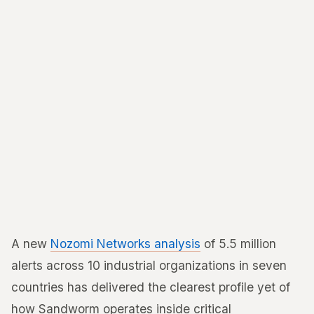
A new
Nozomi Networks analysis
of 5.5 million
alerts across 10 industrial organizations in seven
countries has delivered the clearest profile yet of
how Sandworm operates inside critical